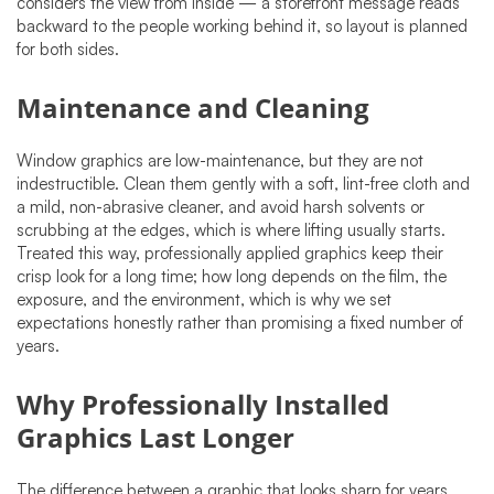
considers the view from inside — a storefront message reads
backward to the people working behind it, so layout is planned
for both sides.
Maintenance and Cleaning
Window graphics are low-maintenance, but they are not
indestructible. Clean them gently with a soft, lint-free cloth and
a mild, non-abrasive cleaner, and avoid harsh solvents or
scrubbing at the edges, which is where lifting usually starts.
Treated this way, professionally applied graphics keep their
crisp look for a long time; how long depends on the film, the
exposure, and the environment, which is why we set
expectations honestly rather than promising a fixed number of
years.
Why Professionally Installed
Graphics Last Longer
The difference between a graphic that looks sharp for years