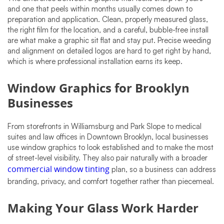
and one that peels within months usually comes down to
preparation and application. Clean, properly measured glass,
the right film for the location, and a careful, bubble-free install
are what make a graphic sit flat and stay put. Precise weeding
and alignment on detailed logos are hard to get right by hand,
which is where professional installation earns its keep.
Window Graphics for Brooklyn
Businesses
From storefronts in Williamsburg and Park Slope to medical
suites and law offices in Downtown Brooklyn, local businesses
use window graphics to look established and to make the most
of street-level visibility. They also pair naturally with a broader
commercial window tinting
plan, so a business can address
branding, privacy, and comfort together rather than piecemeal.
Making Your Glass Work Harder