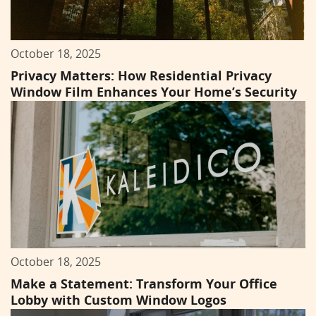
October 18, 2025
Privacy Matters: How Residential Privacy
Window Film Enhances Your Home’s Security
October 18, 2025
Make a Statement: Transform Your Office
Lobby with Custom Window Logos