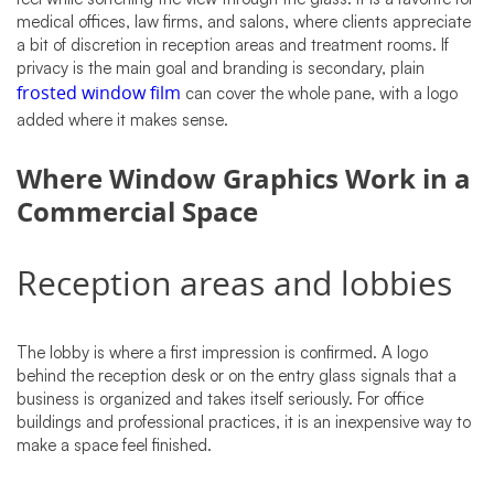
medical offices, law firms, and salons, where clients appreciate
a bit of discretion in reception areas and treatment rooms. If
privacy is the main goal and branding is secondary, plain
frosted window film
can cover the whole pane, with a logo
added where it makes sense.
Where Window Graphics Work in a
Commercial Space
Reception areas and lobbies
The lobby is where a first impression is confirmed. A logo
behind the reception desk or on the entry glass signals that a
business is organized and takes itself seriously. For office
buildings and professional practices, it is an inexpensive way to
make a space feel finished.