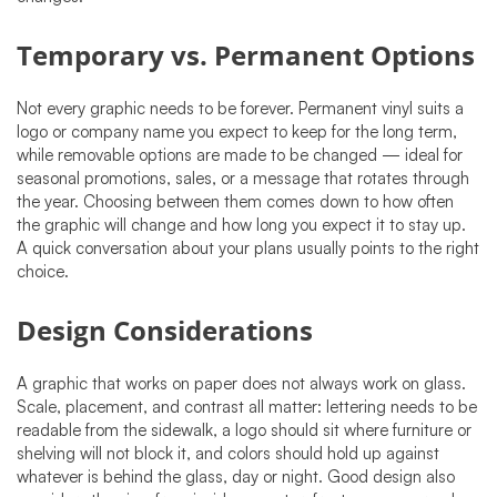
Temporary vs. Permanent Options
Not every graphic needs to be forever. Permanent vinyl suits a
logo or company name you expect to keep for the long term,
while removable options are made to be changed — ideal for
seasonal promotions, sales, or a message that rotates through
the year. Choosing between them comes down to how often
the graphic will change and how long you expect it to stay up.
A quick conversation about your plans usually points to the right
choice.
Design Considerations
A graphic that works on paper does not always work on glass.
Scale, placement, and contrast all matter: lettering needs to be
readable from the sidewalk, a logo should sit where furniture or
shelving will not block it, and colors should hold up against
whatever is behind the glass, day or night. Good design also