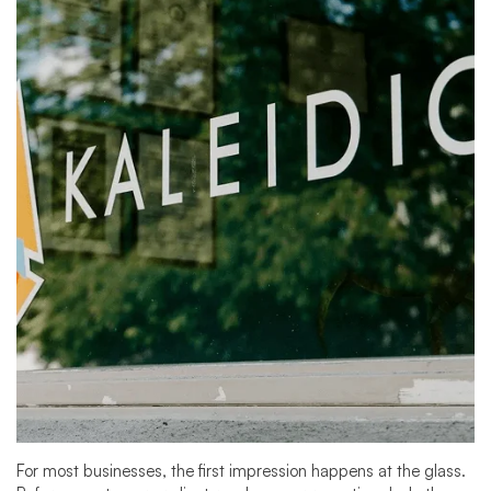
For most businesses, the first impression happens at the glass.