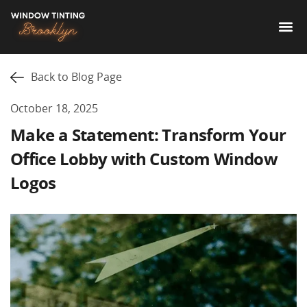
Back to Blog Page
October 18, 2025
Make a Statement: Transform Your
Office Lobby with Custom Window
Logos