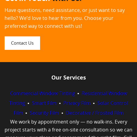
Have questions, need assistance, or just want to say
hello? We’d love to hear from you. Choose your
preferred way to connect with us!
Contact Us
Our Services
Commercial Window Tinting
•
Residential Window
Tinting
•
Smart Film
•
Privacy Film
•
Solar Control
Film
•
Security Film
•
Decorative / Frosted Film
We work by appointment only — no walk-ins. Every
project starts with a free on-site consultation so we can