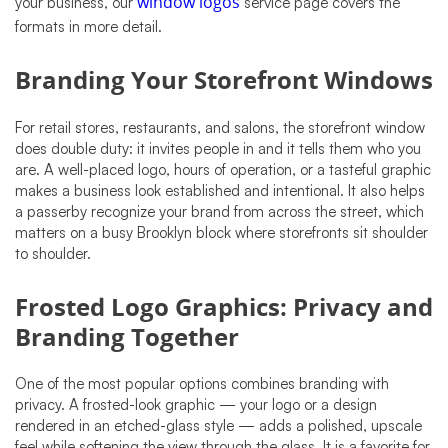
your business, our
window logos
service page covers the
formats in more detail.
Branding Your Storefront Windows
For retail stores, restaurants, and salons, the storefront window
does double duty: it invites people in and it tells them who you
are. A well-placed logo, hours of operation, or a tasteful graphic
makes a business look established and intentional. It also helps
a passerby recognize your brand from across the street, which
matters on a busy Brooklyn block where storefronts sit shoulder
to shoulder.
Frosted Logo Graphics: Privacy and
Branding Together
One of the most popular options combines branding with
privacy. A frosted-look graphic — your logo or a design
rendered in an etched-glass style — adds a polished, upscale
feel while softening the view through the glass. It is a favorite for