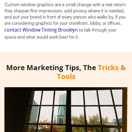
Custom window graphics are a small change with a real return:
they sharpen first impressions, add privacy where it is needed,
and put your brand in front of every person who walks by. If you
are considering graphics for your storefront, lobby, or offices,
contact Window Tinting Brooklyn
to talk through your
space and what would work best for it.
More Marketing Tips, The
Tricks &
Tools