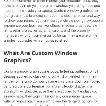
Before a customer or client reaches your reception desk, they
have already read your storefront window, your entry door, and
the partitions inside your space. Custom window graphics turn
that glass into a branding surface — a clean, professional way
to show your name, logo, or message while shaping how people
experience your business. For offices, medical practices, law
firms, retail stores, restaurants, salons, and the property
managers who run commercial buildings, they are one of the
simplest upgrades with an outsized effect.
What Are Custom Window
Graphics?
Custom window graphics are logos, lettering, patterns, or full
designs applied to glass using cut vinyl or printed film. They
range from a crisp company name on a glass door to a frosted
band across a conference room to a full-color display in a
storefront window. Because they are applied to the glass you
already have, they work in almost any commercial space
without renovation. If you want to see the range of options for