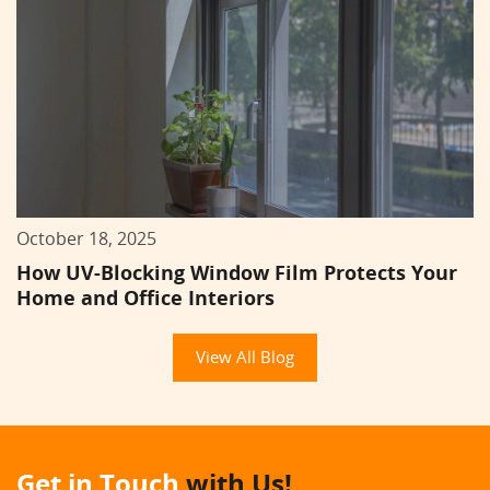
October 18, 2025
How UV-Blocking Window Film Protects Your
Home and Office Interiors
View All Blog
Get in Touch
with Us!