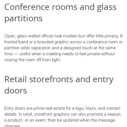
Conference rooms and glass
partitions
Open, glass-walled offices look modern but offer little privacy. A
frosted band or a branded graphic across a conference room or
partition adds separation and a designed touch at the same
time — useful when a meeting needs to feel private without
closing the room off from light.
Retail storefronts and entry
doors
Entry doors are prime real estate for a logo, hours, and contact
details. In retail, storefront graphics can also promote a season,
a product, or an event, then be updated when the message
changes.