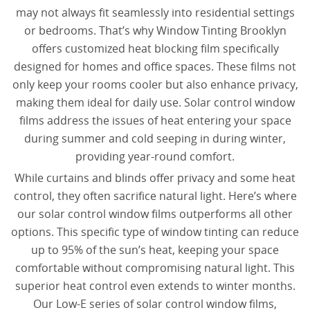
may not always fit seamlessly into residential settings
or bedrooms. That’s why Window Tinting Brooklyn
offers customized heat blocking film specifically
designed for homes and office spaces. These films not
only keep your rooms cooler but also enhance privacy,
making them ideal for daily use. Solar control window
films address the issues of heat entering your space
during summer and cold seeping in during winter,
providing year-round comfort.
While curtains and blinds offer privacy and some heat
control, they often sacrifice natural light. Here’s where
our solar control window films outperforms all other
options. This specific type of window tinting can reduce
up to 95% of the sun’s heat, keeping your space
comfortable without compromising natural light. This
superior heat control even extends to winter months.
Our Low-E series of solar control window films,