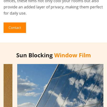
offices, these films not only cool your rooms but also
provide an added layer of privacy, making them perfect
for daily use.
Contact
Sun Blocking
Window Film