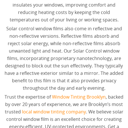
insulates your windows, improving comfort and
reducing heating costs by keeping the cold
temperatures out of your living or working spaces.
Solar control window films also come in reflective and
non-reflective versions. Reflective films absorb and
reject solar energy, while non-reflective films absorb
unwanted light and heat. Our Solar Control window
films, incorporating proprietary nanotechnology, are
designed to block out the sun effectively. They typically
have a reflective exterior similar to a mirror. The added
benefit to this film is that it also provides privacy
throughout the day and early evening.
Trust the expertise of
Window Tinting Brooklyn
, backed
by over 20 years of experience, we are Brooklyn’s most
trusted
local window tinting company
. We believe solar
control window film is an excellent choice for creating
energy-efficient, UV-protected environments. Get a