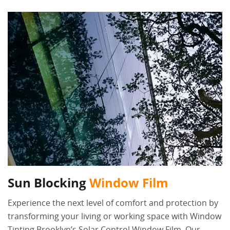
Sun Blocking
Window Film
Experience the next level of comfort and protection by
transforming your living or working space with Window
Tinting Brooklyn’s Solar Control Window Film. Our