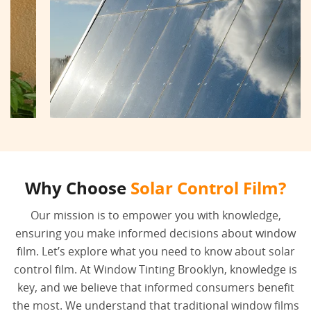
Why Choose
Solar Control Film?
Our mission is to empower you with knowledge,
ensuring you make informed decisions about window
film. Let’s explore what you need to know about solar
control film. At Window Tinting Brooklyn, knowledge is
key, and we believe that informed consumers benefit
the most. We understand that traditional window films