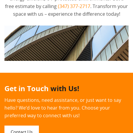
free estimate by calling
(347) 377-2717
. Transform your
space with us – experience the difference today!
Get in Touch
with Us!
Have questions, need assistance, or just want to say
hello? We’d love to hear from you. Choose your
preferred way to connect with us!
Contact Us