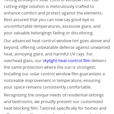
cutting-edge solution is meticulously crafted to
enhance comfort and protect against the elements.
Rest assured that you can now say good-bye to
uncomfortable temperatures, excessive glare, and
your valuable belongings fading or discoloring.
Our advanced heat control window tint goes above and
beyond, offering unbeatable defense against unwanted
heat, annoying glare, and harmful UV rays. For
overhead glass, our
skylight heat-control film
delivers
the same protection where the sun is strongest.
Installing our solar control window film guarantees a
noticeable improvement in temperature, ensuring
your space remains consistently comfortable.
Recognizing the unique needs of residential settings
and bedrooms, we proudly present our customized
heat blocking film. Tailored specifically for homes and