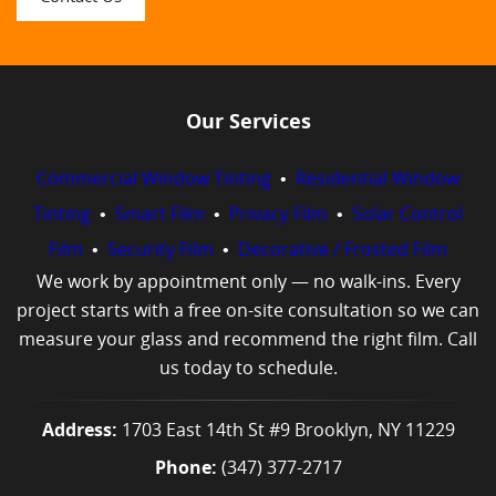
Our Services
Commercial Window Tinting
•
Residential Window
Tinting
•
Smart Film
•
Privacy Film
•
Solar Control
Film
•
Security Film
•
Decorative / Frosted Film
We work by appointment only — no walk-ins. Every
project starts with a free on-site consultation so we can
measure your glass and recommend the right film. Call
us today to schedule.
Address:
1703 East 14th St #9 Brooklyn, NY 11229
Phone:
(347) 377-2717