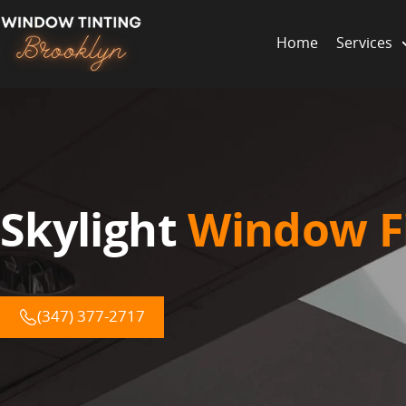
Home
Services
Skylight
Window F
(347) 377-2717