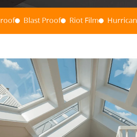
Blast Proof
Riot Film
Hurricane Wind