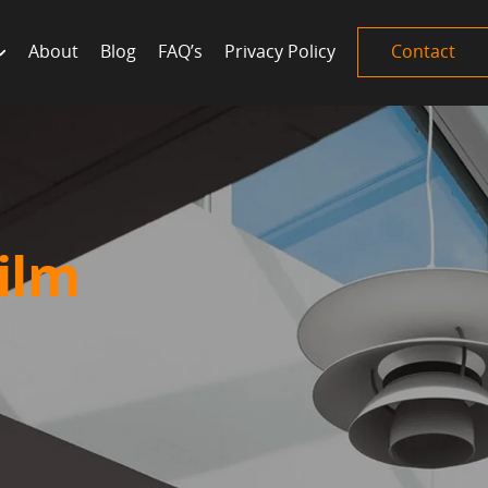
About
Blog
FAQ’s
Privacy Policy
Contact
ilm