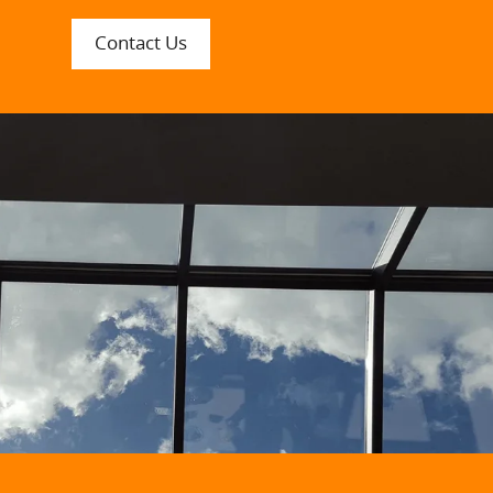
Contact Us