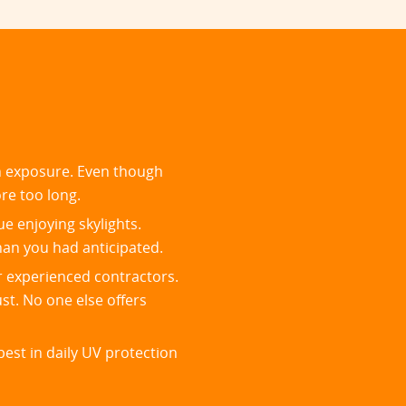
un exposure. Even though
ore too long.
ue enjoying skylights.
han you had anticipated.
r experienced contractors.
st. No one else offers
est in daily UV protection