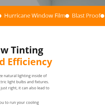
cane Window Film
Blast Proof
Riot Fi
w Tinting
 Efficiency
ze natural lighting inside of
ric light bulbs and fixtures.
ust right, it can also lead to
ou to run your cooling