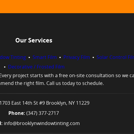
Our Services
ndow Tinting
•
Smart Film
•
Privacy Film
•
Solar Control Fi
•
Decorative / Frosted Film
very project starts with a free on-site consultation so we 
end the right film. Call us today to schedule.
1703 East 14th St #9 Brooklyn, NY 11229
Phone:
(347) 377-2717
 ​
info@brooklynwindowtinting.com