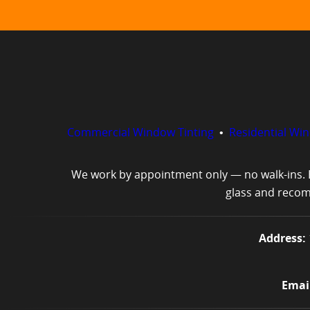
Commercial Window Tinting
•
Residential Wi
We work by appointment only — no walk-ins. E
glass and recomm
Address:
Email: