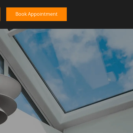
Book Appointment