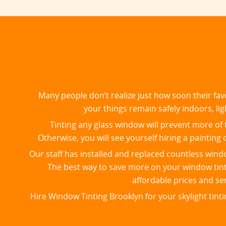
Many people don’t realize just how soon their fav
your things remain safely indoors, lig
Tinting any glass window will prevent more of t
Otherwise, you will see yourself hiring a painti
Our staff has installed and replaced countless win
​The best way to save more on your window tinti
affordable prices and se
Hire Window Tinting Brooklyn for your skylight tint