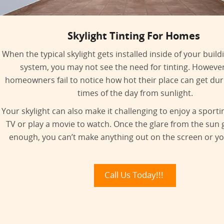
Skylight Tinting For Homes
When the typical skylight gets installed inside of your build
system, you may not see the need for tinting. Howeve
homeowners fail to notice how hot their place can get duri
times of the day from sunlight.
Your skylight can also make it challenging to enjoy a sport
TV or play a movie to watch. Once the glare from the sun 
enough, you can’t make anything out on the screen or yo
Call Us Today!!!