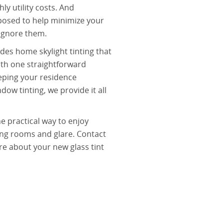
y utility costs. And
posed to help minimize your
 ignore them.
des home skylight tinting that
with one straightforward
eping your residence
ow tinting, we provide it all
e practical way to enjoy
ring rooms and glare. Contact
re about your new glass tint