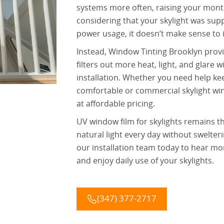
systems more often, raising your monthl
considering that your skylight was sup
power usage, it doesn’t make sense to
Instead, Window Tinting Brooklyn provi
filters out more heat, light, and glare 
installation. Whether you need help ke
comfortable or commercial skylight wind
at affordable pricing.
UV window film for skylights remains th
natural light every day without swelte
our installation team today to hear mo
and enjoy daily use of your skylights.
(347) 377-2717