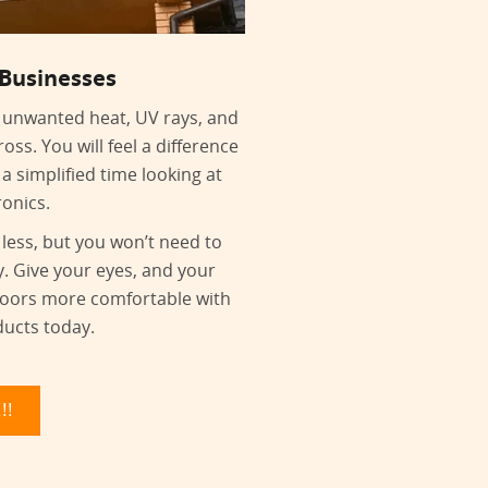
 Businesses
ut unwanted heat, UV rays, and
oss. You will feel a difference
 a simplified time looking at
ronics.
 less, but you won’t need to
y. Give your eyes, and your
doors more comfortable with
ducts today.
!!!