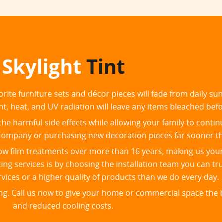
Skylight
Tint
orite furniture sets and décor pieces will fade from daily s
ht, heat, and UV radiation will leave any items bleached bef
he harmful side effects while allowing your family to contin
ng company or purchasing new decoration pieces far sooner t
dow film treatments over more than 16 years, making us you
ng services is by choosing the installation team you can tru
rvices or a higher quality of products than we do every day.
ing. Call us now to give your home or commercial space the b
and reduced cooling costs.