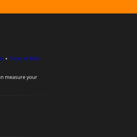
lm
•
Security Film
can measure your