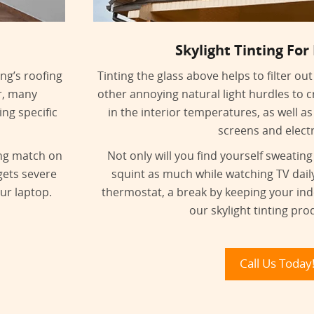
Skylight Tinting For
ing’s roofing
Tinting the glass above helps to filter o
r, many
other annoying natural light hurdles to cr
ng specific
in the interior temperatures, as well as
screens and elect
ing match on
Not only will you find yourself sweating
gets severe
squint as much while watching TV dail
ur laptop.
thermostat, a break by keeping your in
our skylight tinting pro
Call Us Today