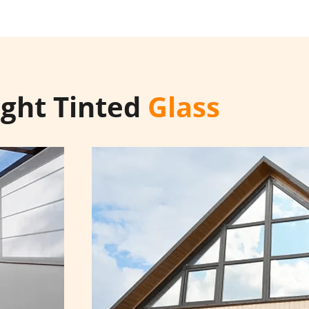
ight Tinted
Glass