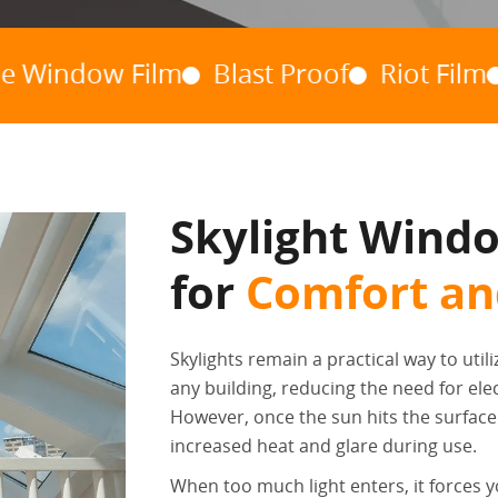
ow Film
Blast Proof
Riot Film
Hurri
Skylight Windo
for
Comfort and
Skylights remain a practical way to utili
any building, reducing the need for elect
However, once the sun hits the surface j
increased heat and glare during use.
When too much light enters, it forces y